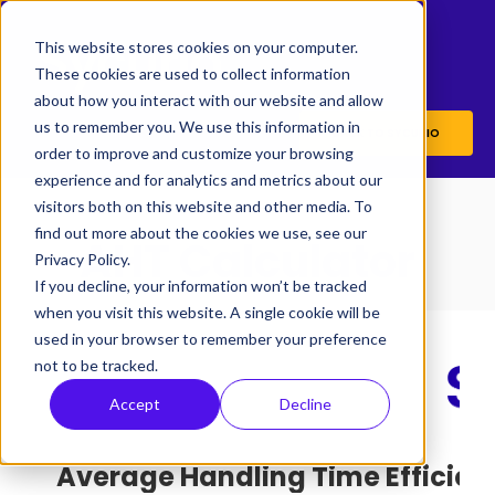
This website stores cookies on your computer.
These cookies are used to collect information
about how you interact with our website and allow
us to remember you. We use this information in
BACK TO SYCURIO
order to improve and customize your browsing
experience and for analytics and metrics about our
visitors both on this website and other media. To
find out more about the cookies we use, see our
AHT Calculator
Privacy Policy.
If you decline, your information won’t be tracked
when you visit this website. A single cookie will be
used in your browser to remember your preference
not to be tracked.
Accept
Decline