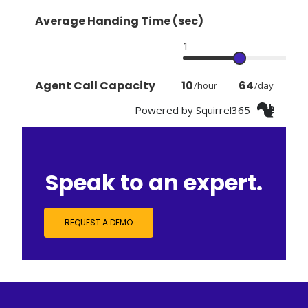
Speak to an expert.
REQUEST A DEMO